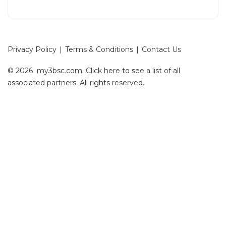
Privacy Policy
|
Terms & Conditions
|
Contact Us
© 2026 my3bsc.com.
Click here
to see a list of all
associated partners. All rights reserved.