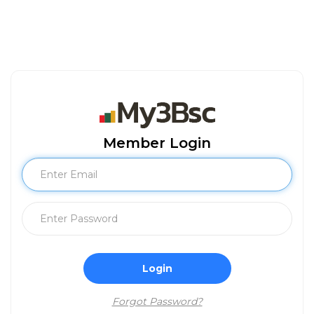
Member Login
Login
Forgot Password?